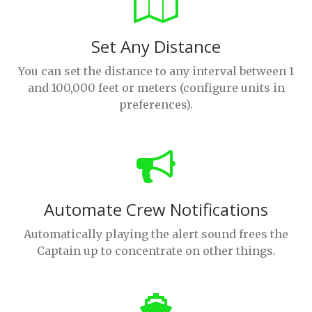
Set Any Distance
You can set the distance to any interval between 1
and 100,000 feet or meters (configure units in
preferences).
Automate Crew Notifications
Automatically playing the alert sound frees the
Captain up to concentrate on other things.