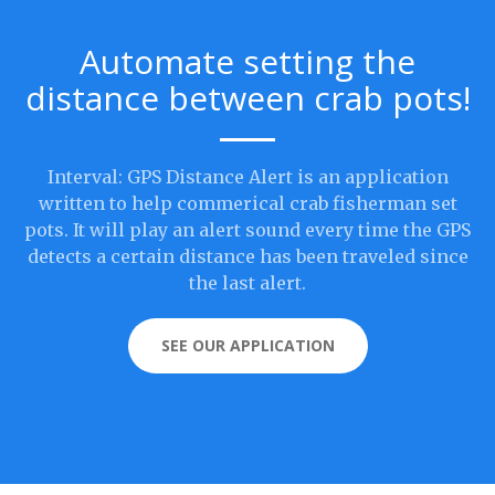
Automate setting the
distance between crab pots!
Interval: GPS Distance Alert is an application
written to help commerical crab fisherman set
pots. It will play an alert sound every time the GPS
detects a certain distance has been traveled since
the last alert.
SEE OUR APPLICATION