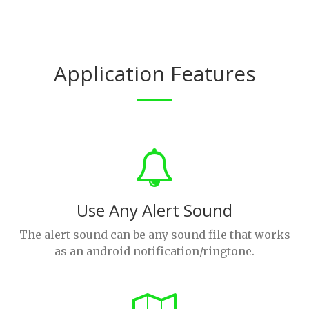
Application Features
Use Any Alert Sound
The alert sound can be any sound file that works
as an android notification/ringtone.