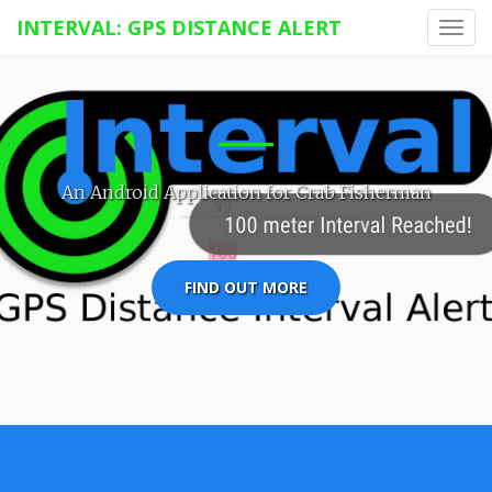
INTERVAL: GPS DISTANCE ALERT
Toggl
navig
An Android Application for Crab Fisherman
FIND OUT MORE