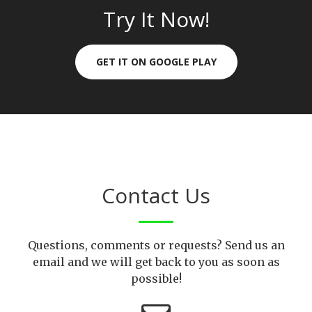
Try It Now!
GET IT ON GOOGLE PLAY
Contact Us
Questions, comments or requests? Send us an
email and we will get back to you as soon as
possible!