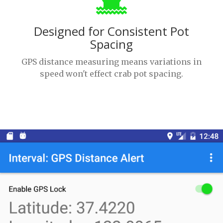
Designed for Consistent Pot
Spacing
GPS distance measuring means variations in
speed won't effect crab pot spacing.